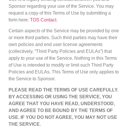
Sponsor regarding your use of the Service. You may
request a copy of this Terms of Use by submitting a
form here:
TOS Contact
.
Certain aspects of the Service may be provided by one
or more third parties. Such third parties may have their
own policies and end user license agreements
(collectively, “Third Party Policies and EULAs”) that
apply to your use of the Service. Nothing in this Terms
of Use is intended to modify or limit such Third Party
Policies and EULAs. This Terms of Use only applies to
the Service to Sponsor.
PLEASE READ THE TERMS OF USE CAREFULLY.
BY ACCESSING OR USING THE SERVICE, YOU
AGREE THAT YOU HAVE READ, UNDERSTOOD,
AND AGREE TO BE BOUND BY THE TERMS OF
USE. IF YOU DO NOT AGREE, YOU MAY NOT USE
THE SERVICE.