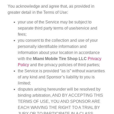
You acknowledge and agree that, as provided in
greater detail in the Terms of Use:
your use of the Service may be subject to
separate third party terms of use/service and
fees;
you consent to the collection and use of your
personally identifiable information and
information about your location in accordance
with the
Miami Mobile Tire Shop LLC
Privacy
Policy
and the privacy policies of third parties;
the Service is provided “as is” without warranties
of any kind and Sponsor’s liability to you is
limited;
disputes arising hereunder will be resolved by
binding arbitration, AND BY ACCEPTING THIS
TERMS OF USE, YOU AND SPONSOR ARE
EACH WAIVING THE RIGHT TO A TRIAL BY
JURY OR TO PARTICIPATE IN A CLASS