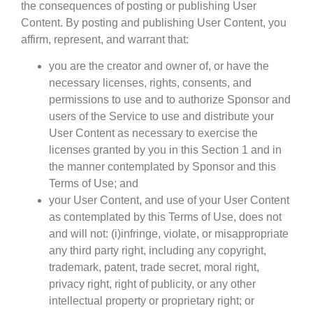
the consequences of posting or publishing User
Content. By posting and publishing User Content, you
affirm, represent, and warrant that:
you are the creator and owner of, or have the
necessary licenses, rights, consents, and
permissions to use and to authorize Sponsor and
users of the Service to use and distribute your
User Content as necessary to exercise the
licenses granted by you in this Section 1 and in
the manner contemplated by Sponsor and this
Terms of Use; and
your User Content, and use of your User Content
as contemplated by this Terms of Use, does not
and will not: (i)infringe, violate, or misappropriate
any third party right, including any copyright,
trademark, patent, trade secret, moral right,
privacy right, right of publicity, or any other
intellectual property or proprietary right; or