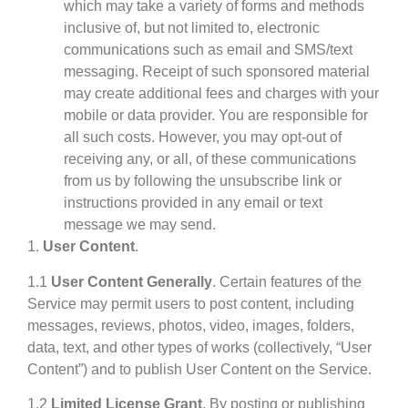
which may take a variety of forms and methods
inclusive of, but not limited to, electronic
communications such as email and SMS/text
messaging. Receipt of such sponsored material
may create additional fees and charges with your
mobile or data provider. You are responsible for
all such costs. However, you may opt-out of
receiving any, or all, of these communications
from us by following the unsubscribe link or
instructions provided in any email or text
message we may send.
1.
User Content
.
1.1
User Content Generally
. Certain features of the
Service may permit users to post content, including
messages, reviews, photos, video, images, folders,
data, text, and other types of works (collectively, “User
Content”) and to publish User Content on the Service.
1.2
Limited License Grant
. By posting or publishing