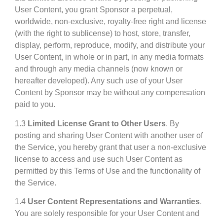
User Content, you grant Sponsor a perpetual,
worldwide, non-exclusive, royalty-free right and license
(with the right to sublicense) to host, store, transfer,
display, perform, reproduce, modify, and distribute your
User Content, in whole or in part, in any media formats
and through any media channels (now known or
hereafter developed). Any such use of your User
Content by Sponsor may be without any compensation
paid to you.
1.3
Limited License Grant to Other Users
. By
posting and sharing User Content with another user of
the Service, you hereby grant that user a non-exclusive
license to access and use such User Content as
permitted by this Terms of Use and the functionality of
the Service.
1.4
User Content Representations and Warranties
.
You are solely responsible for your User Content and