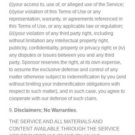
(i)your access to, use of, or alleged use of the Service;
(ii)your violation of this Terms of Use or any
representation, warranty, or agreements referenced in
this Terms of Use, or any applicable law or regulation;
(iii)your violation of any third party right, including
without limitation any intellectual property right,
publicity, confidentiality, property or privacy right; or (iv)
any disputes or issues between you and any third
party. Sponsor reserves the right, at its own expense,
to assume the exclusive defense and control of any
matter otherwise subject to indemnification by you (and
without limiting your indemnification obligations with
respect to such matter), and in such case, you agree to
cooperate with our defense of such claim.
9.
Disclaimers; No Warranties
.
THE SERVICE AND ALL MATERIALS AND
CONTENT AVAILABLE THROUGH THE SERVICE