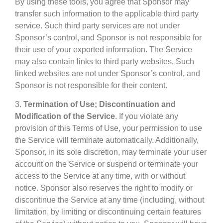
By using these tools, you agree that Sponsor may
transfer such information to the applicable third party
service. Such third party services are not under
Sponsor’s control, and Sponsor is not responsible for
their use of your exported information. The Service
may also contain links to third party websites. Such
linked websites are not under Sponsor’s control, and
Sponsor is not responsible for their content.
3.
Termination of Use; Discontinuation and
Modification of the Service
. If you violate any
provision of this Terms of Use, your permission to use
the Service will terminate automatically. Additionally,
Sponsor, in its sole discretion, may terminate your user
account on the Service or suspend or terminate your
access to the Service at any time, with or without
notice. Sponsor also reserves the right to modify or
discontinue the Service at any time (including, without
limitation, by limiting or discontinuing certain features