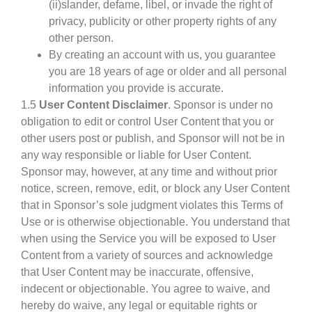
(ii)slander, defame, libel, or invade the right of
privacy, publicity or other property rights of any
other person.
By creating an account with us, you guarantee
you are 18 years of age or older and all personal
information you provide is accurate.
1.5
User Content Disclaimer
. Sponsor is under no
obligation to edit or control User Content that you or
other users post or publish, and Sponsor will not be in
any way responsible or liable for User Content.
Sponsor may, however, at any time and without prior
notice, screen, remove, edit, or block any User Content
that in Sponsor’s sole judgment violates this Terms of
Use or is otherwise objectionable. You understand that
when using the Service you will be exposed to User
Content from a variety of sources and acknowledge
that User Content may be inaccurate, offensive,
indecent or objectionable. You agree to waive, and
hereby do waive, any legal or equitable rights or