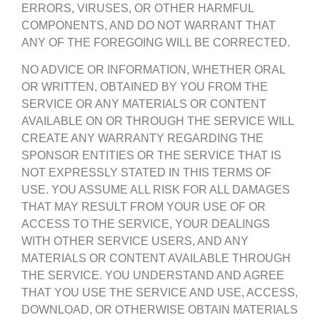
ERRORS, VIRUSES, OR OTHER HARMFUL
COMPONENTS, AND DO NOT WARRANT THAT
ANY OF THE FOREGOING WILL BE CORRECTED.
NO ADVICE OR INFORMATION, WHETHER ORAL
OR WRITTEN, OBTAINED BY YOU FROM THE
SERVICE OR ANY MATERIALS OR CONTENT
AVAILABLE ON OR THROUGH THE SERVICE WILL
CREATE ANY WARRANTY REGARDING THE
SPONSOR ENTITIES OR THE SERVICE THAT IS
NOT EXPRESSLY STATED IN THIS TERMS OF
USE. YOU ASSUME ALL RISK FOR ALL DAMAGES
THAT MAY RESULT FROM YOUR USE OF OR
ACCESS TO THE SERVICE, YOUR DEALINGS
WITH OTHER SERVICE USERS, AND ANY
MATERIALS OR CONTENT AVAILABLE THROUGH
THE SERVICE. YOU UNDERSTAND AND AGREE
THAT YOU USE THE SERVICE AND USE, ACCESS,
DOWNLOAD, OR OTHERWISE OBTAIN MATERIALS