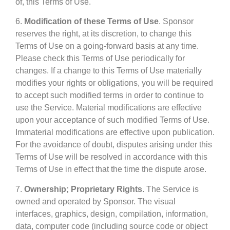
of, this Terms of Use.
6.
Modification of these Terms of Use
. Sponsor
reserves the right, at its discretion, to change this
Terms of Use on a going-forward basis at any time.
Please check this Terms of Use periodically for
changes. If a change to this Terms of Use materially
modifies your rights or obligations, you will be required
to accept such modified terms in order to continue to
use the Service. Material modifications are effective
upon your acceptance of such modified Terms of Use.
Immaterial modifications are effective upon publication.
For the avoidance of doubt, disputes arising under this
Terms of Use will be resolved in accordance with this
Terms of Use in effect that the time the dispute arose.
7.
Ownership; Proprietary Rights
. The Service is
owned and operated by Sponsor. The visual
interfaces, graphics, design, compilation, information,
data, computer code (including source code or object