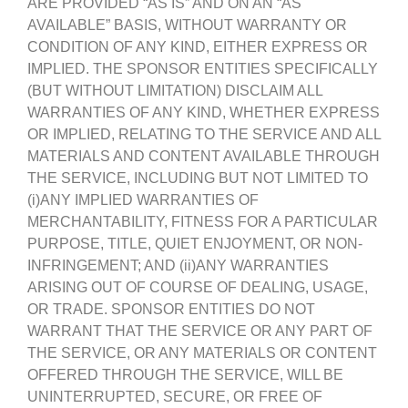
ARE PROVIDED “AS IS” AND ON AN “AS
AVAILABLE” BASIS, WITHOUT WARRANTY OR
CONDITION OF ANY KIND, EITHER EXPRESS OR
IMPLIED. THE SPONSOR ENTITIES SPECIFICALLY
(BUT WITHOUT LIMITATION) DISCLAIM ALL
WARRANTIES OF ANY KIND, WHETHER EXPRESS
OR IMPLIED, RELATING TO THE SERVICE AND ALL
MATERIALS AND CONTENT AVAILABLE THROUGH
THE SERVICE, INCLUDING BUT NOT LIMITED TO
(i)ANY IMPLIED WARRANTIES OF
MERCHANTABILITY, FITNESS FOR A PARTICULAR
PURPOSE, TITLE, QUIET ENJOYMENT, OR NON-
INFRINGEMENT; AND (ii)ANY WARRANTIES
ARISING OUT OF COURSE OF DEALING, USAGE,
OR TRADE. SPONSOR ENTITIES DO NOT
WARRANT THAT THE SERVICE OR ANY PART OF
THE SERVICE, OR ANY MATERIALS OR CONTENT
OFFERED THROUGH THE SERVICE, WILL BE
UNINTERRUPTED, SECURE, OR FREE OF