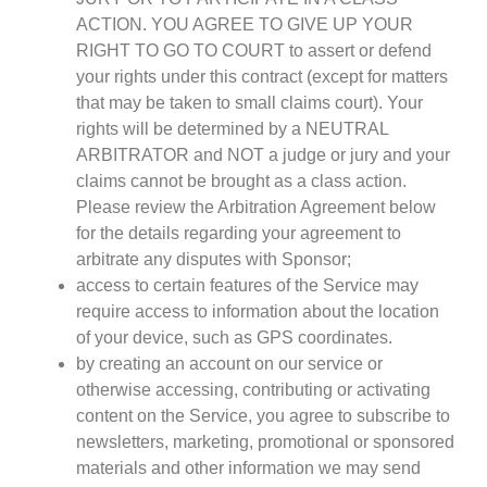
ACTION. YOU AGREE TO GIVE UP YOUR
RIGHT TO GO TO COURT to assert or defend
your rights under this contract (except for matters
that may be taken to small claims court). Your
rights will be determined by a NEUTRAL
ARBITRATOR and NOT a judge or jury and your
claims cannot be brought as a class action.
Please review the Arbitration Agreement below
for the details regarding your agreement to
arbitrate any disputes with Sponsor;
access to certain features of the Service may
require access to information about the location
of your device, such as GPS coordinates.
by creating an account on our service or
otherwise accessing, contributing or activating
content on the Service, you agree to subscribe to
newsletters, marketing, promotional or sponsored
materials and other information we may send