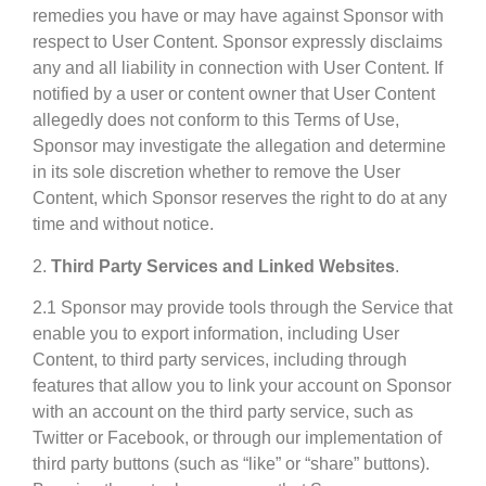
remedies you have or may have against Sponsor with
respect to User Content. Sponsor expressly disclaims
any and all liability in connection with User Content. If
notified by a user or content owner that User Content
allegedly does not conform to this Terms of Use,
Sponsor may investigate the allegation and determine
in its sole discretion whether to remove the User
Content, which Sponsor reserves the right to do at any
time and without notice.
2.
Third Party Services and Linked Websites
.
2.1 Sponsor may provide tools through the Service that
enable you to export information, including User
Content, to third party services, including through
features that allow you to link your account on Sponsor
with an account on the third party service, such as
Twitter or Facebook, or through our implementation of
third party buttons (such as “like” or “share” buttons).