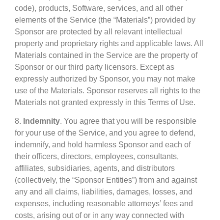
code), products, Software, services, and all other
elements of the Service (the “Materials”) provided by
Sponsor are protected by all relevant intellectual
property and proprietary rights and applicable laws. All
Materials contained in the Service are the property of
Sponsor or our third party licensors. Except as
expressly authorized by Sponsor, you may not make
use of the Materials. Sponsor reserves all rights to the
Materials not granted expressly in this Terms of Use.
8.
Indemnity
. You agree that you will be responsible
for your use of the Service, and you agree to defend,
indemnify, and hold harmless Sponsor and each of
their officers, directors, employees, consultants,
affiliates, subsidiaries, agents, and distributors
(collectively, the “Sponsor Entities”) from and against
any and all claims, liabilities, damages, losses, and
expenses, including reasonable attorneys’ fees and
costs, arising out of or in any way connected with