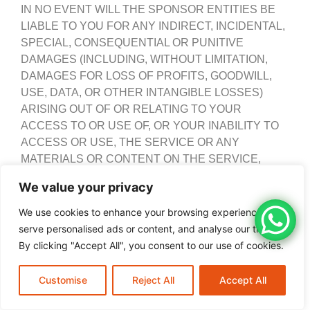
IN NO EVENT WILL THE SPONSOR ENTITIES BE
LIABLE TO YOU FOR ANY INDIRECT, INCIDENTAL,
SPECIAL, CONSEQUENTIAL OR PUNITIVE
DAMAGES (INCLUDING, WITHOUT LIMITATION,
DAMAGES FOR LOSS OF PROFITS, GOODWILL,
USE, DATA, OR OTHER INTANGIBLE LOSSES)
ARISING OUT OF OR RELATING TO YOUR
ACCESS TO OR USE OF, OR YOUR INABILITY TO
ACCESS OR USE, THE SERVICE OR ANY
MATERIALS OR CONTENT ON THE SERVICE,
WHETHER BASED ON WARRANTY, CONTRACT,
We value your privacy
TORT (INCLUDING NEGLIGENCE), STATUTE OR
ANY OTHER LEGAL THEORY, WHETHER OR NOT
We use cookies to enhance your browsing experience,
THE SPONSOR ENTITIES HAVE BEEN INFORMED
serve personalised ads or content, and analyse our traffic.
OF THE POSSIBILITY OF SUCH DAMAGE.
By clicking "Accept All", you consent to our use of cookies.
YOU AGREE THAT THE AGGREGATE LIABILITY OF
Customise
New Tires
Reject All
Call Now
Accept All
THE SPONSOR ENTITIES TO YOU FOR ANY AND
ALL CLAIMS ARISING OUT OF OR RELATING TO