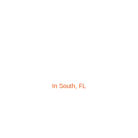
TERMS OF SERVICE
In South, FL