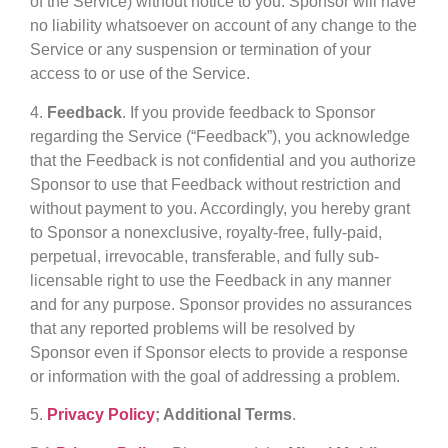
of the Service) without notice to you. Sponsor will have
no liability whatsoever on account of any change to the
Service or any suspension or termination of your
access to or use of the Service.
4.
Feedback
. If you provide feedback to Sponsor
regarding the Service (“Feedback”), you acknowledge
that the Feedback is not confidential and you authorize
Sponsor to use that Feedback without restriction and
without payment to you. Accordingly, you hereby grant
to Sponsor a nonexclusive, royalty-free, fully-paid,
perpetual, irrevocable, transferable, and fully sub-
licensable right to use the Feedback in any manner
and for any purpose. Sponsor provides no assurances
that any reported problems will be resolved by
Sponsor even if Sponsor elects to provide a response
or information with the goal of addressing a problem.
5.
Privacy Policy
; Additional Terms
.