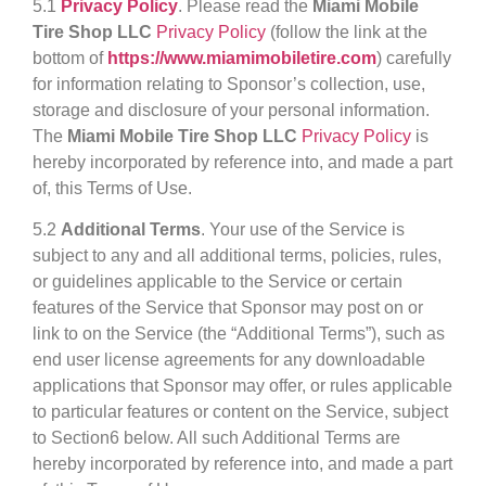
5.1
Privacy Policy
. Please read the
Miami Mobile
Tire Shop LLC
Privacy Policy
(follow the link at the
bottom of
https://www.miamimobiletire.com
) carefully
for information relating to Sponsor’s collection, use,
storage and disclosure of your personal information.
The
Miami Mobile Tire Shop LLC
Privacy Policy
is
hereby incorporated by reference into, and made a part
of, this Terms of Use.
5.2
Additional Terms
. Your use of the Service is
subject to any and all additional terms, policies, rules,
or guidelines applicable to the Service or certain
features of the Service that Sponsor may post on or
link to on the Service (the “Additional Terms”), such as
end user license agreements for any downloadable
applications that Sponsor may offer, or rules applicable
to particular features or content on the Service, subject
to Section6 below. All such Additional Terms are
hereby incorporated by reference into, and made a part