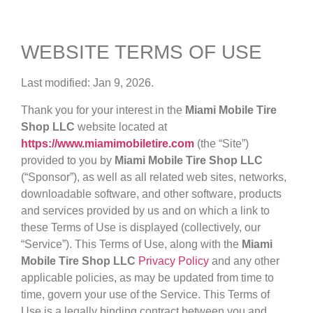
WEBSITE TERMS OF USE
Last modified: Jan 9, 2026.
Thank you for your interest in the
Miami Mobile Tire
Shop LLC
website located at
https://www.miamimobiletire.com
(the “Site”)
provided to you by
Miami Mobile Tire Shop LLC
(“Sponsor”), as well as all related web sites, networks,
downloadable software, and other software, products
and services provided by us and on which a link to
these Terms of Use is displayed (collectively, our
“Service”). This Terms of Use, along with the
Miami
Mobile Tire Shop LLC
Privacy Policy
and any other
applicable policies, as may be updated from time to
time, govern your use of the Service. This Terms of
Use is a legally binding contract between you and