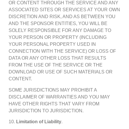
OR CONTENT THROUGH THE SERVICE AND ANY
ASSOCIATED SITES OR SERVICES AT YOUR OWN
DISCRETION AND RISK, AND AS BETWEEN YOU
AND THE SPONSOR ENTITIES, YOU WILL BE
SOLELY RESPONSIBLE FOR ANY DAMAGE TO
YOUR PERSON OR PROPERTY (INCLUDING
YOUR PERSONAL PROPERTY USED IN
CONNECTION WITH THE SERVICE) OR LOSS OF
DATA OR ANY OTHER LOSS THAT RESULTS
FROM THE USE OF THE SERVICE OR THE
DOWNLOAD OR USE OF SUCH MATERIALS OR
CONTENT.
SOME JURISDICTIONS MAY PROHIBIT A
DISCLAIMER OF WARRANTIES AND YOU MAY
HAVE OTHER RIGHTS THAT VARY FROM
JURISDICTION TO JURISDICTION.
10.
Limitation of Liability
.