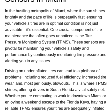
In the bustling metropolis of Miami, where the sun shines
brightly and the pace of life is perpetually fast, ensuring
your vehicle’s tires are in optimal condition is not just
advisable—it’s essential. One crucial component of tire
maintenance that often goes unnoticed is the Tire
Pressure Monitoring System (TPMS). These sensors are
pivotal for maintaining your vehicle’s safety and
performance by continuously monitoring tire pressure and
alerting you to any issues.
Driving on underinflated tires can lead to a plethora of
problems, including reduced fuel efficiency, increased tire
wear, and, most perilously, blowouts. This is where TPMS
shines, offering drivers in South Florida a vital safety net.
Whether you’re commuting to work in downtown Miami or
enjoying a weekend escape to the Florida Keys, having a
reliable TPMS ensures your tires are adequately inflated,