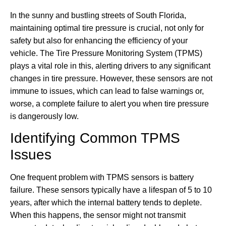
In the sunny and bustling streets of South Florida,
maintaining optimal tire pressure is crucial, not only for
safety but also for enhancing the efficiency of your
vehicle. The Tire Pressure Monitoring System (TPMS)
plays a vital role in this, alerting drivers to any significant
changes in tire pressure. However, these sensors are not
immune to issues, which can lead to false warnings or,
worse, a complete failure to alert you when tire pressure
is dangerously low.
Identifying Common TPMS
Issues
One frequent problem with TPMS sensors is battery
failure. These sensors typically have a lifespan of 5 to 10
years, after which the internal battery tends to deplete.
When this happens, the sensor might not transmit