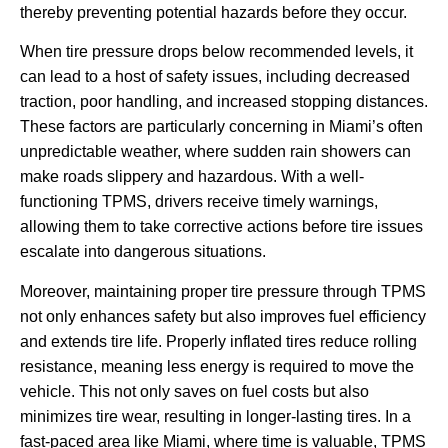
thereby preventing potential hazards before they occur.
When tire pressure drops below recommended levels, it
can lead to a host of safety issues, including decreased
traction, poor handling, and increased stopping distances.
These factors are particularly concerning in Miami’s often
unpredictable weather, where sudden rain showers can
make roads slippery and hazardous. With a well-
functioning TPMS, drivers receive timely warnings,
allowing them to take corrective actions before tire issues
escalate into dangerous situations.
Moreover, maintaining proper tire pressure through TPMS
not only enhances safety but also improves fuel efficiency
and extends tire life. Properly inflated tires reduce rolling
resistance, meaning less energy is required to move the
vehicle. This not only saves on fuel costs but also
minimizes tire wear, resulting in longer-lasting tires. In a
fast-paced area like Miami, where time is valuable, TPMS