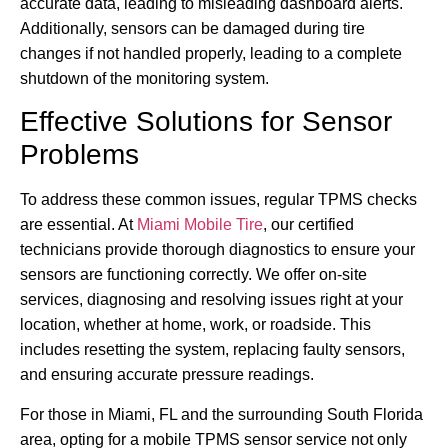
accurate data, leading to misleading dashboard alerts.
Additionally, sensors can be damaged during tire
changes if not handled properly, leading to a complete
shutdown of the monitoring system.
Effective Solutions for Sensor
Problems
To address these common issues, regular TPMS checks
are essential. At
Miami Mobile Tire
, our certified
technicians provide thorough diagnostics to ensure your
sensors are functioning correctly. We offer on-site
services, diagnosing and resolving issues right at your
location, whether at home, work, or roadside. This
includes resetting the system, replacing faulty sensors,
and ensuring accurate pressure readings.
For those in Miami, FL and the surrounding South Florida
area, opting for a mobile TPMS sensor service not only