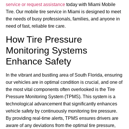
service or request assistance
today with Miami Mobile
Tire. Our mobile tire service in Miami is designed to meet
the needs of busy professionals, families, and anyone in
need of fast, reliable tire care.
How Tire Pressure
Monitoring Systems
Enhance Safety
In the vibrant and bustling area of South Florida, ensuring
our vehicles are in optimal condition is crucial, and one of
the most vital components often overlooked is the Tire
Pressure Monitoring System (TPMS). This system is a
technological advancement that significantly enhances
vehicle safety by continuously monitoring tire pressure.
By providing real-time alerts, TPMS ensures drivers are
aware of any deviations from the optimal tire pressure,