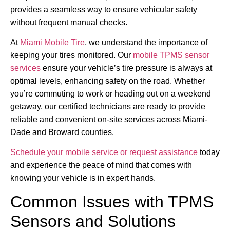
provides a seamless way to ensure vehicular safety
without frequent manual checks.
At
Miami Mobile Tire
, we understand the importance of
keeping your tires monitored. Our
mobile TPMS sensor
services
ensure your vehicle’s tire pressure is always at
optimal levels, enhancing safety on the road. Whether
you’re commuting to work or heading out on a weekend
getaway, our certified technicians are ready to provide
reliable and convenient on-site services across Miami-
Dade and Broward counties.
Schedule your mobile service or request assistance
today
and experience the peace of mind that comes with
knowing your vehicle is in expert hands.
Common Issues with TPMS
Sensors and Solutions