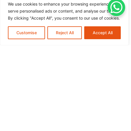
schedule. For more information on how we can assist
We use cookies to enhance your browsing experience,
you,
schedule your mobile service or request assistance
serve personalised ads or content, and analyse our traffic.
today, and experience the peace of mind that comes with
By clicking "Accept All", you consent to our use of cookies.
knowing your tires are in expert hands.
Customise
New Tires
Reject All
Call Now
Accept All
Understanding TPMS Sensor
Replacement Mobile Service
Introduction to TPMS Sensor Replacement
Mobile Service Tire Pressure Monitoring...
READ MORE
July 22, 2026
Essential Guide To Fleet Tire