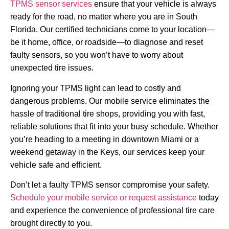
TPMS sensor services
ensure that your vehicle is always
ready for the road, no matter where you are in South
Florida. Our certified technicians come to your location—
be it home, office, or roadside—to diagnose and reset
faulty sensors, so you won’t have to worry about
unexpected tire issues.
Ignoring your TPMS light can lead to costly and
dangerous problems. Our mobile service eliminates the
hassle of traditional tire shops, providing you with fast,
reliable solutions that fit into your busy schedule. Whether
you’re heading to a meeting in downtown Miami or a
weekend getaway in the Keys, our services keep your
vehicle safe and efficient.
Don’t let a faulty TPMS sensor compromise your safety.
Schedule your mobile service or request assistance
today
and experience the convenience of professional tire care
brought directly to you.