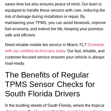
saves time but also ensures peace of mind. Our team is
equipped to handle these sensors with care, reducing the
risk of damage during installation or repair. By
maintaining your TPMS, you can avoid blowouts, improve
fuel economy, and extend tire life, keeping your journeys
safe and efficient.
Need reliable mobile tire service in Miami, FL?
Schedule
with our certified technicians today.
Our fast, reliable, and
customer-focused service ensures your vehicle is always
road-ready.
The Benefits of Regular
TPMS Sensor Checks for
South Florida Drivers
In the bustling streets of South Florida, where the tropical