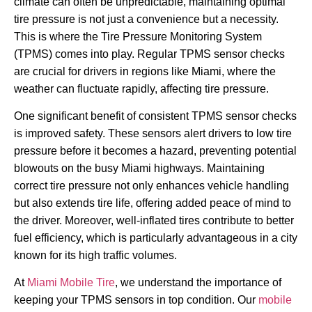
climate can often be unpredictable, maintaining optimal
tire pressure is not just a convenience but a necessity.
This is where the Tire Pressure Monitoring System
(TPMS) comes into play. Regular TPMS sensor checks
are crucial for drivers in regions like Miami, where the
weather can fluctuate rapidly, affecting tire pressure.
One significant benefit of consistent TPMS sensor checks
is improved safety. These sensors alert drivers to low tire
pressure before it becomes a hazard, preventing potential
blowouts on the busy Miami highways. Maintaining
correct tire pressure not only enhances vehicle handling
but also extends tire life, offering added peace of mind to
the driver. Moreover, well-inflated tires contribute to better
fuel efficiency, which is particularly advantageous in a city
known for its high traffic volumes.
At
Miami Mobile Tire
, we understand the importance of
keeping your TPMS sensors in top condition. Our
mobile