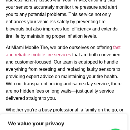
your sensors accurately monitor tire pressure and alert
you to any potential problems. This service not only
enhances your vehicle’s safety by preventing tire
blowouts but also improves fuel efficiency and extends
tire life by maintaining proper inflation levels.
At Miami Mobile Tire, we pride ourselves on offering
fast
and reliable mobile tire services
that are both convenient
and customer-focused. Our team is equipped to handle
everything from resetting and replacing faulty sensors to
providing expert advice on maintaining your tire health.
With our transparent pricing and same-day service, there
are no hidden fees or long waits—just quality service
delivered straight to you.
Whether you’re a busy professional, a family on the go, or
someone experiencing roadside trouble, our mobile
We value your privacy
TPMS services are designed to fit seamlessly into your