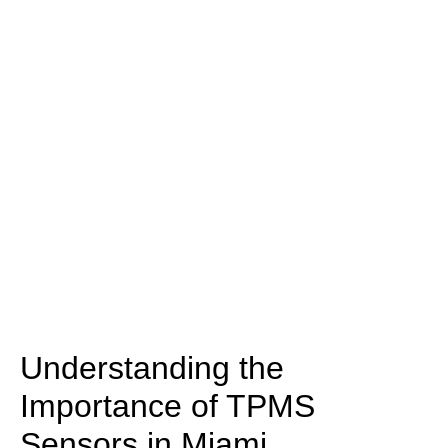
Understanding the
Importance of TPMS
Sensors in Miami