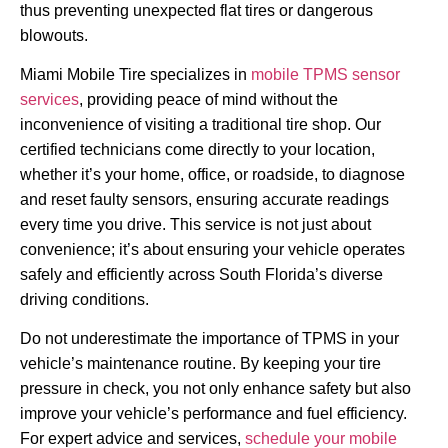
thus preventing unexpected flat tires or dangerous
blowouts.
Miami Mobile Tire specializes in
mobile TPMS sensor
services
, providing peace of mind without the
inconvenience of visiting a traditional tire shop. Our
certified technicians come directly to your location,
whether it’s your home, office, or roadside, to diagnose
and reset faulty sensors, ensuring accurate readings
every time you drive. This service is not just about
convenience; it’s about ensuring your vehicle operates
safely and efficiently across South Florida’s diverse
driving conditions.
Do not underestimate the importance of TPMS in your
vehicle’s maintenance routine. By keeping your tire
pressure in check, you not only enhance safety but also
improve your vehicle’s performance and fuel efficiency.
For expert advice and services,
schedule your mobile