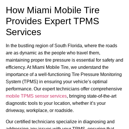
How Miami Mobile Tire
Provides Expert TPMS
Services
In the bustling region of South Florida, where the roads
are as dynamic as the people who travel them,
maintaining proper tire pressure is essential for safety and
efficiency. At Miami Mobile Tire, we understand the
importance of a well-functioning Tire Pressure Monitoring
System (TPMS) in ensuring your vehicle’s optimal
performance. Our expert technicians offer comprehensive
mobile TPMS sensor services
, bringing state-of-the-art
diagnostic tools to your location, whether it’s your
driveway, workplace, or roadside.
Our certified technicians specialize in diagnosing and
addressing any issues with your TPMS, ensuring that